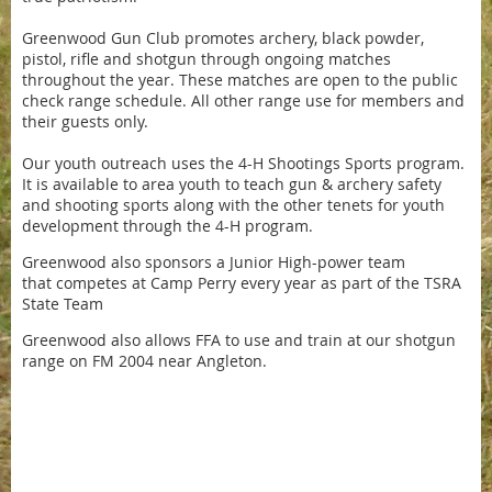
Greenwood Gun Club promotes archery, black powder,
pistol, rifle and shotgun through ongoing matches
throughout the year. These matches are open to the public
check range schedule. All other range use for members and
their guests only.
Our youth outreach uses the 4-H Shootings Sports program.
It is available to area youth to teach gun & archery safety
and shooting sports along with the other tenets for youth
development through the 4-H program.
Greenwood also sponsors a Junior High-power team
that competes at Camp Perry every year as part of the TSRA
State Team
Greenwood also allows FFA to use and train at our shotgun
range on FM 2004 near Angleton.