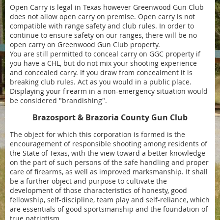
Open Carry is legal in Texas however Greenwood Gun Club
does not allow open carry on premise. Open carry is not
compatible with range safety and club rules. In order to
continue to ensure safety on our ranges, there will be no
open carry on Greenwood Gun Club property.
You are still permitted to conceal carry on GGC property if
you have a CHL, but do not mix your shooting experience
and concealed carry. If you draw from concealment it is
breaking club rules. Act as you would in a public place.
Displaying your firearm in a non-emergency situation would
be considered "brandishing".
Brazosport & Brazoria County Gun Club
The object for which this corporation is formed is the
encouragement of responsible shooting among residents of
the State of Texas, with the view toward a better knowledge
on the part of such persons of the safe handling and proper
care of firearms, as well as improved marksmanship. It shall
be a further object and purpose to cultivate the
development of those characteristics of honesty, good
fellowship, self-discipline, team play and self-reliance, which
are essentials of good sportsmanship and the foundation of
true patriotism.