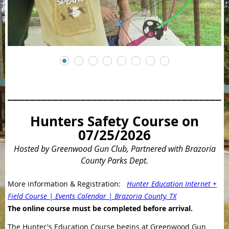
_______________________________________
Hunters Safety Course on
07/25/2026
Hosted by Greenwood Gun Club, Partnered with Brazoria
County Parks Dept.
More information & Registration:
Hunter Education Internet +
Field Course | Events Calendar | Brazoria County, TX
The online course must be completed before arrival.
The Hunter's Education Course begins at Greenwood Gun