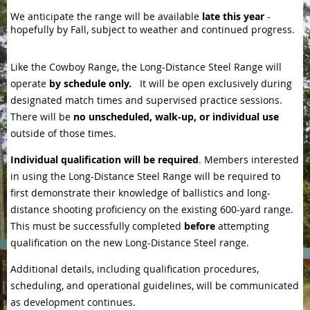
We anticipate the range will be available
late this year
-
hopefully by Fall, subject to weather and continued progress.
Like the Cowboy Range, the Long-Distance Steel Range will
operate
by schedule only.
It will be open exclusively during
designated match times and supervised practice sessions.
There will be
no unscheduled, walk‑up, or individual use
outside of those times.
Individual qualification will be required
. Members interested
in using the Long-Distance Steel Range will be required to
first demonstrate their knowledge of ballistics and long-
distance shooting proficiency on the existing 600-yard range.
This must be successfully completed
before
attempting
qualification on the new Long-Distance Steel range.
Additional details, including qualification procedures,
scheduling, and operational guidelines, will be communicated
as development continues.