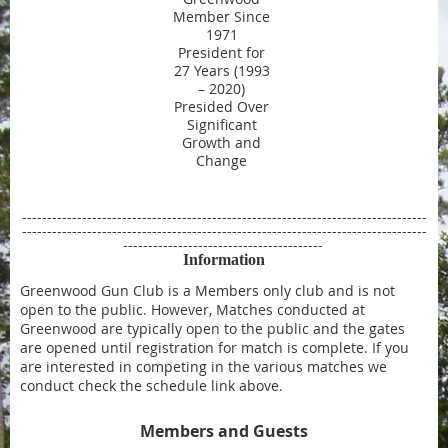
Member Since
1971
President for
27 Years (1993
– 2020)
Presided Over
Significant
Growth and
Change
---------------------------------------------------------------------------------
---------------------------------------------------------------------------------
----------------------------------------
Information
Greenwood Gun Club is a Members only club and is not
open to the public. However, Matches conducted at
Greenwood are typically open to the public and the gates
are opened until registration for match is complete. If you
are interested in competing in the various matches we
conduct check the schedule link above.
Members and Guests