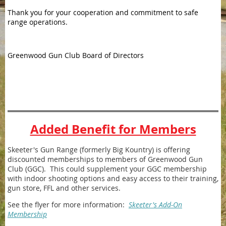
Thank you for your cooperation and commitment to safe
range operations.
Greenwood Gun Club Board of Directors
Added Benefit for Members
Skeeter's Gun Range (formerly Big Kountry) is offering
discounted memberships to members of Greenwood Gun
Club (GGC). This could supplement your GGC membership
with indoor shooting options and easy access to their training,
gun store, FFL and other services.
See the flyer for more information:
Skeeter's Add-On
Membership