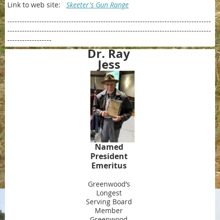
Link to web site:
Skeeter's Gun Range
-----------------------------------------------------------------------------------
-----------------------------------------------------------------------------------
------------------
Dr. Ray
Jess
Named
President
Emeritus
Greenwood’s
Longest
Serving Board
Member
Greenwood