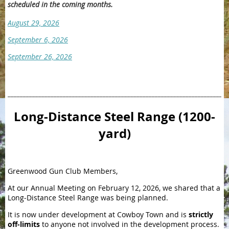
scheduled in the coming months.
August 29, 2026
September 6, 2026
September 26, 2026
________________________________________________________________________
Long-Distance Steel Range (1200-
yard)
Greenwood Gun Club Members,
At our Annual Meeting on February 12, 2026, we shared that a
Long‑Distance Steel Range was being planned.
It is now under development at Cowboy Town and is
strictly
off-limits
to anyone not involved in the development process.