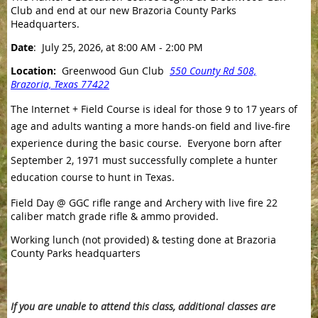
Club and end at our new Brazoria County Parks
Headquarters.
Date
: July 25, 2026, at 8:00 AM - 2:00 PM
Location:
Greenwood Gun Club
550 County Rd 508,
Brazoria, Texas 77422
The Internet + Field Course is ideal for those 9 to 17 years of
age and adults wanting a more hands-on field and live-fire
experience during the basic course. Everyone born after
September 2, 1971 must successfully complete a hunter
education course to hunt in Texas.
Field Day @ GGC rifle range and Archery with live fire 22
caliber match grade rifle & ammo provided.
Working lunch (not provided) & testing done at Brazoria
County Parks headquarters
If you are unable to attend this class, additional classes are