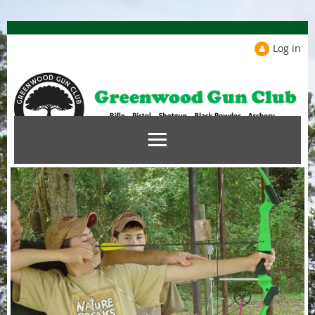
Log in